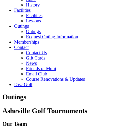
History
Facilities
Facilities
Lessons
Outings
Outings
Request Outing Information
Memberships
Contact
Contact Us
Gift Cards
News
Friends of Muni
Email Club
Course Renovations & Updates
Disc Golf
Outings
Asheville Golf Tournaments
Our Team