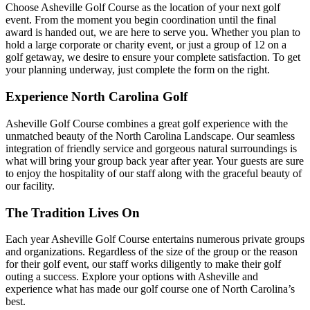
Choose Asheville Golf Course as the location of your next golf
event. From the moment you begin coordination until the final
award is handed out, we are here to serve you. Whether you plan to
hold a large corporate or charity event, or just a group of 12 on a
golf getaway, we desire to ensure your complete satisfaction. To get
your planning underway, just complete the form on the right.
Experience North Carolina Golf
Asheville Golf Course combines a great golf experience with the
unmatched beauty of the North Carolina Landscape. Our seamless
integration of friendly service and gorgeous natural surroundings is
what will bring your group back year after year. Your guests are sure
to enjoy the hospitality of our staff along with the graceful beauty of
our facility.
The Tradition Lives On
Each year Asheville Golf Course entertains numerous private groups
and organizations. Regardless of the size of the group or the reason
for their golf event, our staff works diligently to make their golf
outing a success. Explore your options with Asheville and
experience what has made our golf course one of North Carolina’s
best.