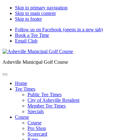
Skip to primary navigation
Skip to main content
Skip to footer
Follow us on Facebook (opens in a new tab)
Book a Tee Time
Email Club
Asheville Municipal Golf Course
Home
Tee Times
Public Tee Times
City of Asheville Resident
Member Tee Times
Specials
Course
Course
Pro Shop
Scorecard
Rates