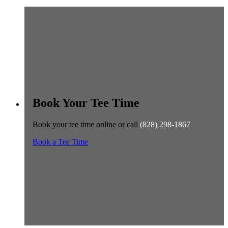
Book Your Tee Time
Book your tee time online or call
(828) 298-1867
Book a Tee Time