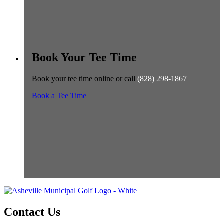
Book Your Tee Time
Book your tee time online or call
(828) 298-1867
Book a Tee Time
Contact Us