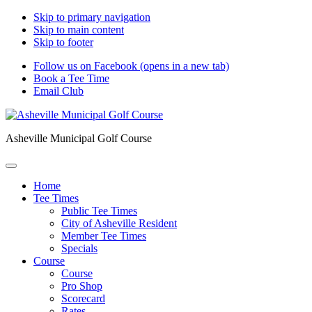
Skip to primary navigation
Skip to main content
Skip to footer
Follow us on Facebook (opens in a new tab)
Book a Tee Time
Email Club
Asheville Municipal Golf Course
Home
Tee Times
Public Tee Times
City of Asheville Resident
Member Tee Times
Specials
Course
Course
Pro Shop
Scorecard
Rates