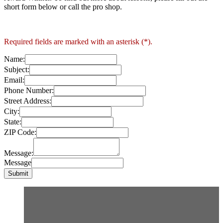
short form below or call the pro shop.
Required fields are marked with an asterisk (*).
Name:
Subject:
Email:
Phone Number:
Street Address:
City:
State:
ZIP Code:
Message:
Message
Submit