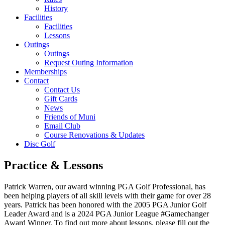
History
Facilities
Facilities
Lessons
Outings
Outings
Request Outing Information
Memberships
Contact
Contact Us
Gift Cards
News
Friends of Muni
Email Club
Course Renovations & Updates
Disc Golf
Practice & Lessons
Patrick Warren, our award winning PGA Golf Professional, has
been helping players of all skill levels with their game for over 28
years. Patrick has been honored with the 2005 PGA Junior Golf
Leader Award and is a 2024 PGA Junior League #Gamechanger
Award Winner. To find out more about lessons, please fill out the