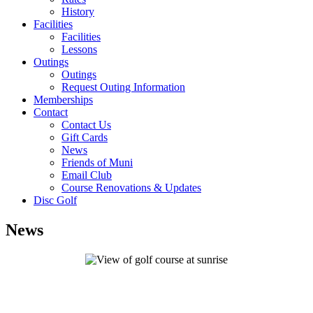
History
Facilities
Facilities
Lessons
Outings
Outings
Request Outing Information
Memberships
Contact
Contact Us
Gift Cards
News
Friends of Muni
Email Club
Course Renovations & Updates
Disc Golf
News