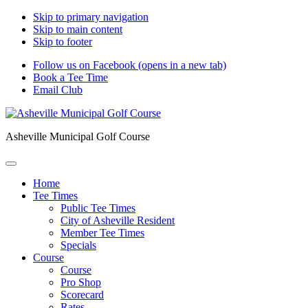
Skip to primary navigation
Skip to main content
Skip to footer
Follow us on Facebook (opens in a new tab)
Book a Tee Time
Email Club
Asheville Municipal Golf Course
Home
Tee Times
Public Tee Times
City of Asheville Resident
Member Tee Times
Specials
Course
Course
Pro Shop
Scorecard
Rates