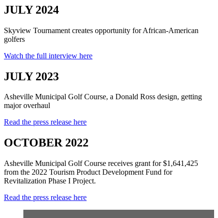
JULY 2024
Skyview Tournament creates opportunity for African-American
golfers
Watch the full interview here
JULY 2023
Asheville Municipal Golf Course, a Donald Ross design, getting
major overhaul
Read the press release here
OCTOBER 2022
Asheville Municipal Golf Course receives grant for $1,641,425
from the 2022 Tourism Product Development Fund for
Revitalization Phase I Project.
Read the press release here