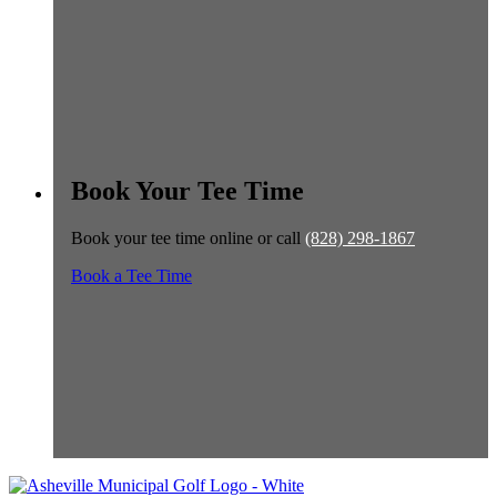
Book Your Tee Time
Book your tee time online or call
(828) 298-1867
Book a Tee Time