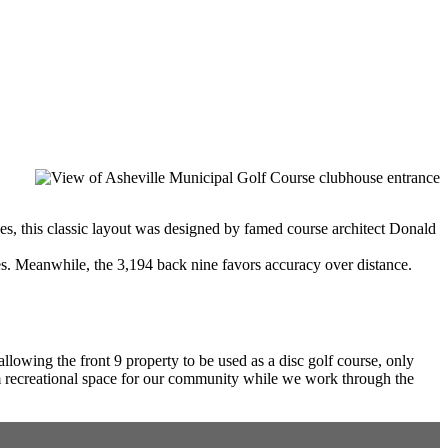
ces, this classic layout was designed by famed course architect Donald
oles. Meanwhile, the 3,194 back nine favors accuracy over distance.
lowing the front 9 property to be used as a disc golf course, only
erim recreational space for our community while we work through the