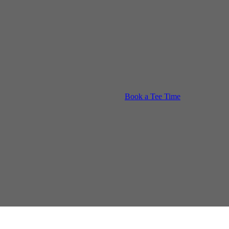
Book a Tee Time