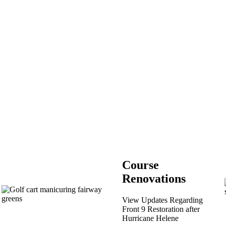
Course
Renovations
View Updates Regarding
Front 9 Restoration after
Hurricane Helene