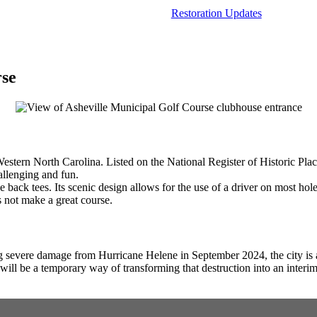
Restoration Updates
rse
Western North Carolina. Listed on the National Register of Historic Pla
allenging and fun.
he back tees. Its scenic design allows for the use of a driver on most h
 not make a great course.
g severe damage from Hurricane Helene in September 2024, the city is al
his will be a temporary way of transforming that destruction into an int