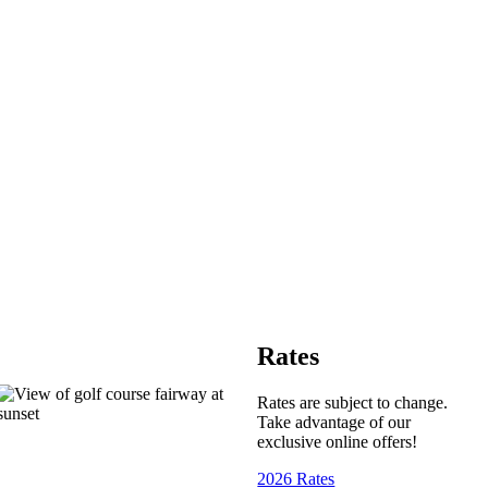
Rates
Rates are subject to change.
Take advantage of our
exclusive online offers!
2026 Rates