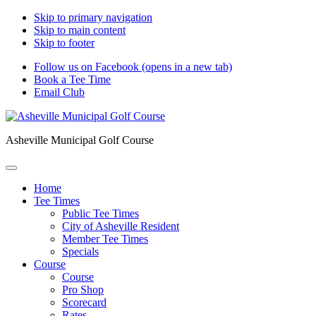
Skip to primary navigation
Skip to main content
Skip to footer
Follow us on Facebook (opens in a new tab)
Book a Tee Time
Email Club
Asheville Municipal Golf Course
Home
Tee Times
Public Tee Times
City of Asheville Resident
Member Tee Times
Specials
Course
Course
Pro Shop
Scorecard
Rates