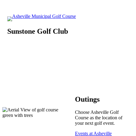
Sunstone Golf Club
Outings
Choose Asheville Golf
Course as the location of
your next golf event.
Events at Asheville