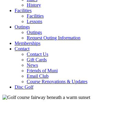
History
Facilities
Facilities
Lessons
Outings
Outings
Request Outing Information
Memberships
Contact
Contact Us
Gift Cards
News
Friends of Muni
Email Club
Course Renovations & Updates
Disc Golf