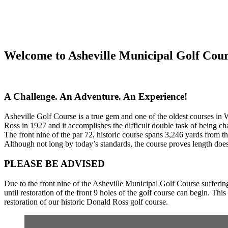
Welcome to Asheville Municipal Golf Cou
A Challenge. An Adventure. An Experience!
Asheville Golf Course is a true gem and one of the oldest courses in 
Ross in 1927 and it accomplishes the difficult double task of being ch
The front nine of the par 72, historic course spans 3,246 yards from t
Although not long by today’s standards, the course proves length does
PLEASE BE ADVISED
Due to the front nine of the Asheville Municipal Golf Course sufferin
until restoration of the front 9 holes of the golf course can begin. T
restoration of our historic Donald Ross golf course.