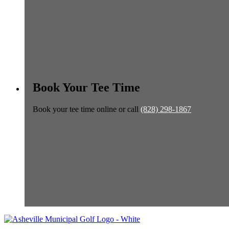
Book Your Tee Time
Book your tee time online or call
(828) 298-1867